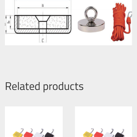
Related products