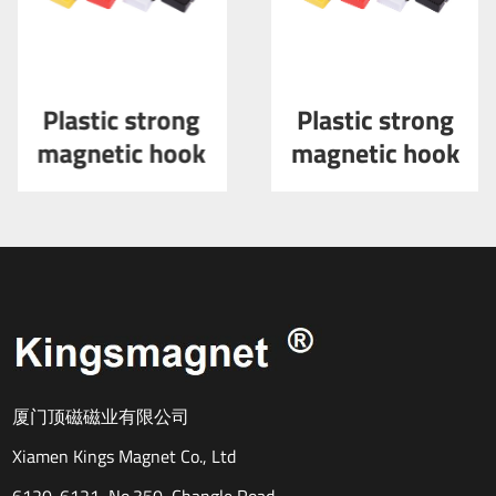
Plastic strong
Plastic strong
magnetic hook
magnetic hook
厦门顶磁磁业有限公司
Xiamen Kings Magnet Co., Ltd