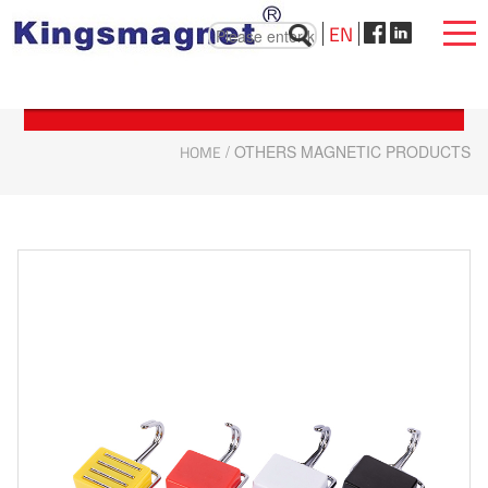
EN
HOME
/ OTHERS MAGNETIC PRODUCTS