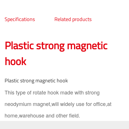
Specifications
Related products
Plastic strong magnetic
hook
Plastic strong magnetic hook
This type of rotate hook made with strong
neodymium magnet,will widely use for office,at
home,warehouse and other field.