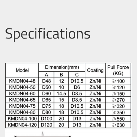
Specifications