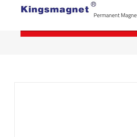
Permanent Magne