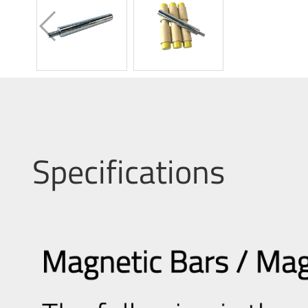
Specifications