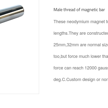
Male thread of magnetic bar
These neodymium magnet tube
lengths.They are constructed
25mm,32mm are normal size.
too,but force much lower t
force can reach 12000 gaus
deg.C.Custom design or non 