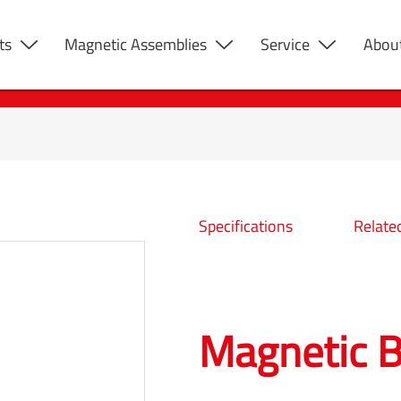
ts
Magnetic Assemblies
Service
Abou
Specifications
Relate
Magnetic B