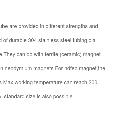
 are provided in different strengths and
 of durable 304 stainless steel tubing,dia
They can do with ferrite (ceramic) magnet
han neodymium magnets.For ndfeb magnet,the
s.Max working temperature can reach 200
-standard size is also possible.