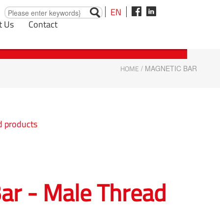
EN
t Us
Contact
HOME
/ MAGNETIC BAR
d products
ar - Male Thread