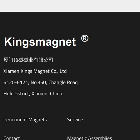
厦门顶磁磁业有限公司
Xiamen Kings Magnet Co., Ltd
6120-6121, No.350, Changle Road,
Huli District, Xiamen, China.
Permanent Magnets
Service
Contact
Magnetic Assemblies