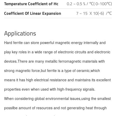
Temperature Coefficient of Hc
0.2 ~ 0.5 % / ℃( 0-100℃)
Coefficient Of Linear Expansion
7 ~ 15 X 10(-6) /℃
Applications
Hard ferrite can store powerful magnetic energy internally and
play key roles in a wide range of electronic circuits and electronic
devices.There are many metallic ferromagnetic materials with
strong magnetic force,but ferrite is a type of ceramic,which
means it has high electrical resistance and maintains its excellent
properties even when used with high-frequency signals.
When considering global environmental issues,using the smallest
possilbe amount of resources and not generating heat through