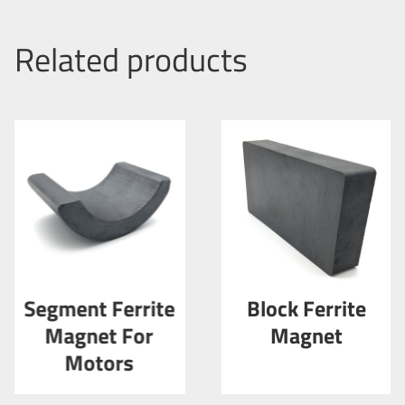
Related products
Segment Ferrite
Block Ferrite
Magnet For
Magnet
Motors