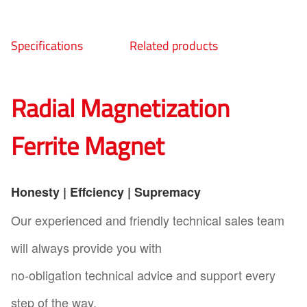
Specifications
Related products
Radial Magnetization
Ferrite Magnet
Honesty | Effciency | Supremacy
Our experienced and friendly technical sales team
will always provide you with
no-obligation technical advice and support every
step of the way.