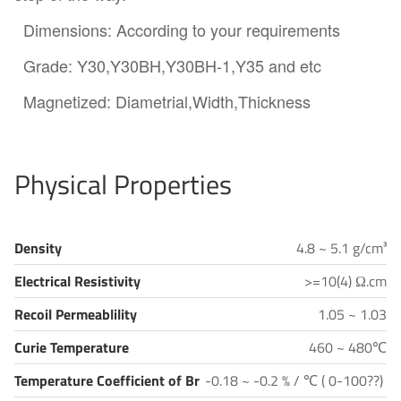
Dimensions: According to your requirements
Grade: Y30,Y30BH,Y30BH-1,Y35 and etc
Magnetized: Diametrial,Width,Thickness
Physical Properties
Density
4.8 ~ 5.1 g/cm³
Electrical Resistivity
>=10(4) Ω.cm
Recoil Permeablility
1.05 ~ 1.03
Curie Temperature
460 ~ 480℃
Temperature Coefficient of Br
-0.18 ~ -0.2 % / ℃ ( 0-100??)