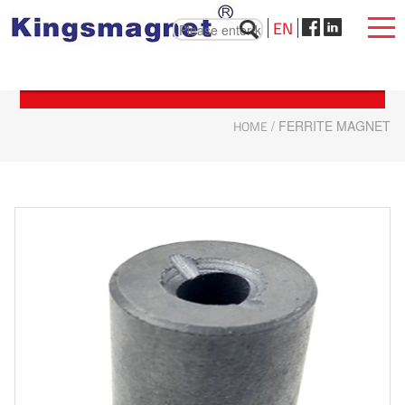
EN
HOME
/ FERRITE MAGNET