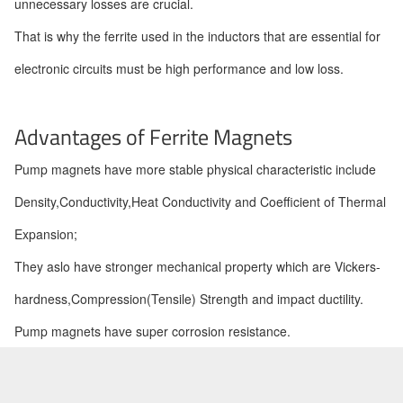
unnecessary losses are crucial.
That is why the ferrite used in the inductors that are essential for
electronic circuits must be high performance and low loss.
Advantages of Ferrite Magnets
Pump magnets have more stable physical characteristic include
Density,Conductivity,Heat Conductivity and Coefficient of Thermal
Expansion;
They aslo have stronger mechanical property which are Vickers-
hardness,Compression(Tensile) Strength and impact ductility.
Pump magnets have super corrosion resistance.